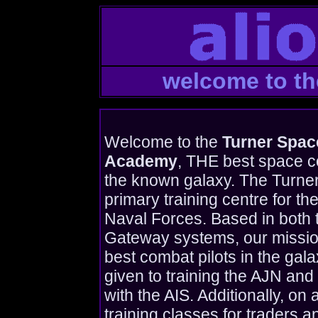
welcome to t
Welcome to the
Turner Spa
Academy
, THE best space c
the known galaxy. The Turne
primary training centre for the
Naval Forces. Based in both 
Gateway systems, our mission 
best combat pilots in the galax
given to training the AJN and 
with the AIS. Additionally, on
training classes for traders 