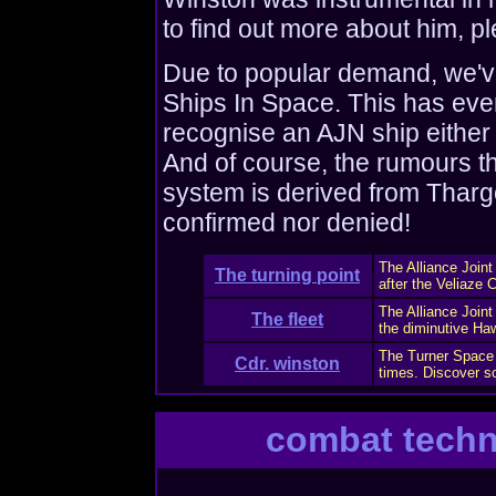
to find out more about him, pl
Due to popular demand, we've
Ships In Space. This has eve
recognise an AJN ship either
And of course, the rumours t
system is derived from Tharg
confirmed nor denied!
The Alliance Joi
The turning point
after the Veliaze Cr
The Alliance Joint
The fleet
the diminutive Haw
The Turner Space 
Cdr. winston
times. Discover s
combat tech