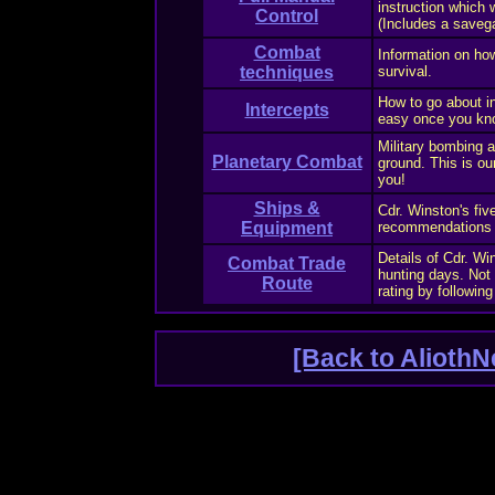
instruction which
Control
(Includes a saveg
Combat
Information on ho
techniques
survival.
How to go about int
Intercepts
easy once you kn
Military bombing 
Planetary Combat
ground. This is ou
you!
Ships &
Cdr. Winston's fiv
Equipment
recommendations fo
Details of Cdr. Wi
Combat Trade
hunting days. Not 
Route
rating by following
[Back to AliothN