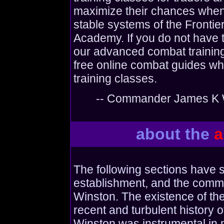
maximize their chances when 
stable systems of the Frontie
Academy. If you do not have th
our advanced combat training
free online combat guides wh
training classes.
-- Commander James K W
about the
a
The following sections have 
establishment, and the comma
Winston. The existence of the
recent and turbulent history 
Winston was instrumental in 