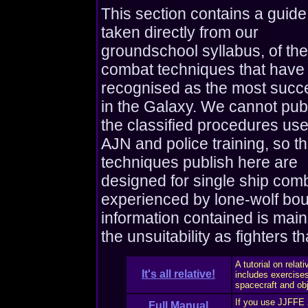
This section contains a guide
taken directly from our
groundschool syllabus, of the
combat techniques that have
recognised as the most succ
in the Galaxy. We cannot pub
the classified procedures use
AJN and police training, so t
techniques publish here are
designed for single ship com
experienced by lone-wolf bou
information contained is main
the unsuitability as fighters t
A tutorial on relat
It's all relative!
includes exercises
spacecraft and obj
If you use JJFFE 2
Full Manual